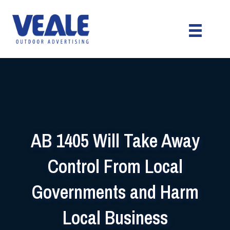
AB 1405 Will Take Away
Control From Local
Governments and Harm
Local Business