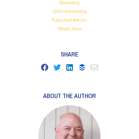
Marketing
OOH Advertising
Published Articles
What's New
SHARE
ABOUT THE AUTHOR