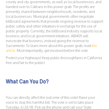
county and city governments, as well as local businesses, and
handed over to Caltrans in this power grab. The profits are
presently shared between neighborhoods, residents, and
local businesses. Municipal governments often negotiate
billboard agreements that provide ongoing revenue to support
public safety and other initiatives in exchange for the use of
public property. Currently, the billboard industry supports local
business and local government initiatives. AB1405 will
eviscerate that business, instead giving the revenue to
Sacramento. To learn more about this power grab, read
this
article
. Most importantly, get involved before the vote.
Protect your highways! Keep public thoroughfares in California
free and fair to the public!
What Can You Do?
You can directly affect the outcome of this vote! Raise your
voice to stop this harmful bill. The vote is set to take place
Tuesday, 6/26/18. Pick up the phone and call your State