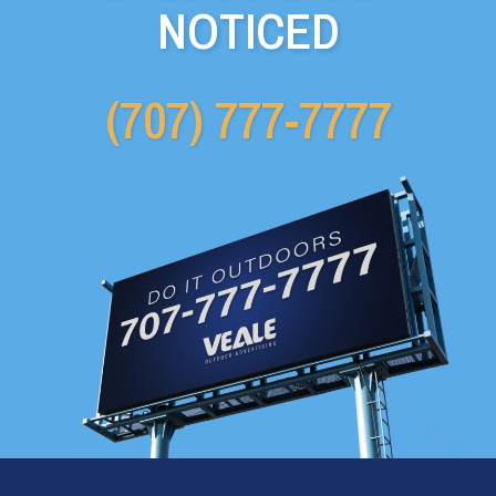
NOTICED
(707) 777-7777