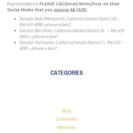
Representatives!
PLEASE Call/Email/Write/Post on their
Social Media that you
oppose AB 1405:
Senator Bob Wieckowski, California Senate District 10 –
916-651-4010 –phone is best!
Senator Ben Allen, California Senate District 26 – 916-651-
4026 – phone is best!
Senator Ted Gaines, California Senate District 1 – 916-651-
4001 – phone is best!
CATEGORIES
Blog
Community
Interviews