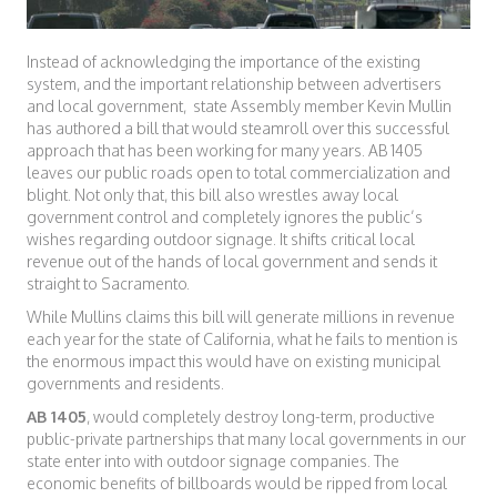
Instead of acknowledging the importance of the existing
system, and the important relationship between advertisers
and local government, state Assembly member Kevin Mullin
has authored a bill that would steamroll over this successful
approach that has been working for many years. AB 1405
leaves our public roads open to total commercialization and
blight. Not only that, this bill also wrestles away local
government control and completely ignores the public’s
wishes regarding outdoor signage. It shifts critical local
revenue out of the hands of local government and sends it
straight to Sacramento.
While Mullins claims this bill will generate millions in revenue
each year for the state of California, what he fails to mention is
the enormous impact this would have on existing municipal
governments and residents.
AB 1405
, would completely destroy long-term, productive
public-private partnerships that many local governments in our
state enter into with outdoor signage companies. The
economic benefits of billboards would be ripped from local