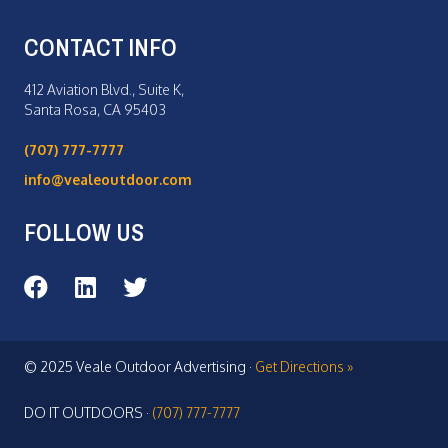
CONTACT INFO
412 Aviation Blvd., Suite K,
Santa Rosa, CA 95403
(707) 777-7777
info@vealeoutdoor.com
FOLLOW US
Veale Outdoor on Facebook
Veale Outdoor on LinkedIn
Veale Outdoor on Twitter
© 2025 Veale Outdoor Advertising ·
Get Directions »
DO IT OUTDOORS ·
(707) 777-7777