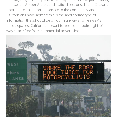
messages, Amber Alerts, and traffic directions. These Caltrans
boards are an important service to the community and
Californians have agreed this is the appropriate type of
information that should be on our highway and freeway’s
public spaces. Californians want to keep our public right-of-
way space free from commercial advertising.