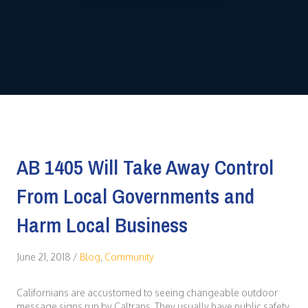
AB 1405 Will Take Away Control
From Local Governments and
Harm Local Business
June 21, 2018
/
Blog
,
Community
Californians are accustomed to seeing changeable outdoor
message signs run by Caltrans. They usually have public safety