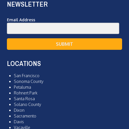
NEWSLETTER
Email Address
SUBMIT
LOCATIONS
San Francisco
Sonoma County
Petaluma
Rohnert Park
Santa Rosa
Solano County
Dixon
Sacramento
Davis
Vacaville