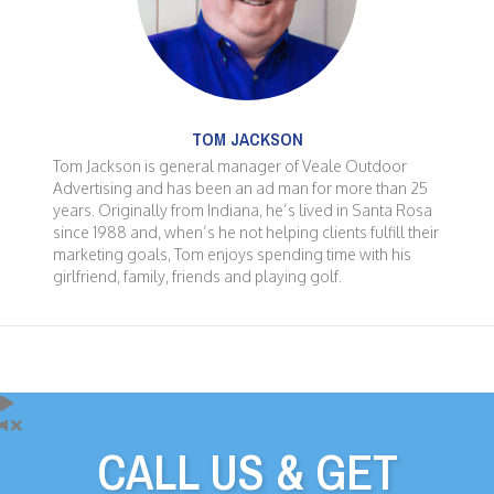
TOM JACKSON
Tom Jackson is general manager of Veale Outdoor
Advertising and has been an ad man for more than 25
years. Originally from Indiana, he’s lived in Santa Rosa
since 1988 and, when’s he not helping clients fulfill their
marketing goals, Tom enjoys spending time with his
girlfriend, family, friends and playing golf.
CALL US & GET