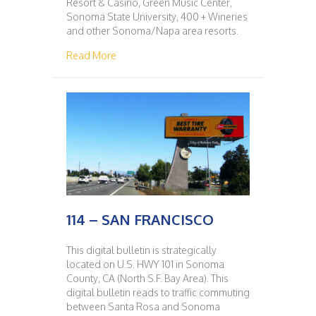
Resort & Casino, Green Music Center,
Sonoma State University, 400 + Wineries
and other Sonoma/Napa area resorts.
about 115 – SAN FRANCISCO
Read More
114 – SAN FRANCISCO
This digital bulletin is strategically
located on U.S. HWY 101 in Sonoma
County, CA (North S.F. Bay Area). This
digital bulletin reads to traffic commuting
between Santa Rosa and Sonoma