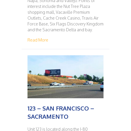
Napa, Sonoma and Vallejo. Points of
interest include the Nut Tree Plaza
shopping mall, Vacaville Premium
Outlets, Cache Creek Casino, Travis Air
Force Base, Six Flags Discovery Kingdom
and the Sacramento Delta and bay.
about 122 – SACRAMENTO – SAN FRANCISC
Read More
123 – SAN FRANCISCO –
SACRAMENTO
Unit 123 is located along the I-80