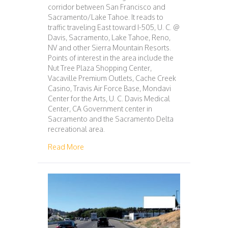
corridor between San Francisco and
Sacramento/Lake Tahoe. It reads to
traffic traveling East toward I-505, U. C. @
Davis, Sacramento, Lake Tahoe, Reno,
NV and other Sierra Mountain Resorts.
Points of interest in the area include the
Nut Tree Plaza Shopping Center,
Vacaville Premium Outlets, Cache Creek
Casino, Travis Air Force Base, Mondavi
Center for the Arts, U. C. Davis Medical
Center, CA Government center in
Sacramento and the Sacramento Delta
recreational area.
about 123 – SAN FRANCISCO – SACRAMENT
Read More