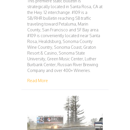
This premiere static bulletin is
strategically located in Santa Rosa, CA at
the Hwy. 12 interchange. #109 is a
SB/RHR bulletin reaching SB traffic
traveling toward Petaluma, Marin
County, San Francisco and SF Bay area.
#109 is conveniently located near Santa
Rosa, Healdsburg, Sonoma County
Wine Country, Sonoma Coast, Graton
Resort & Casino, Sonoma State
University, Green Music Center, Luther
Burbank Center, Russian River Brewing
Company and over 400+ Wineries.
about 109 – SAN FRANCISCO – SANTA ROS
Read More