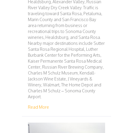
Healdsburg, Alexander Valley, Russian
River Valley Dry Creek Valley. Traffic is
traveling toward Santa Rosa, Petaluma,
Marin County and San Francisco Bay
area returning from business or
recreational trips to Sonoma County
wineries, Healdsburg, and Santa Rosa.
Nearby major destinations include Sutter
Santa Rosa Regional Hospital, Luther
Burbank Center for the Performing Arts,
Kaiser Permanente Santa Rosa Medical
Center, Russian River Brewing Company,
Charles M Schulz Museum, Kendall-
Jackson Wine Estate, J Vineyards &
Winery, Walmart, The Home Depot and
Charles M Schulz – Sonoma County
Airport.
about 111 – SAN FRANCISCO – WINDSOR
Read More