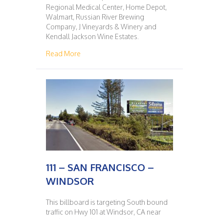
Regional Medical Center, Home Depot,
Walmart, Russian River Brewing
Company, J Vineyards & Winery and
Kendall Jackson Wine Estates.
about 110 – WINDSOR – SAN FRANCISCO
Read More
111 – SAN FRANCISCO –
WINDSOR
This billboard is targeting South bound
traffic on Hwy 101 at Windsor, CA near