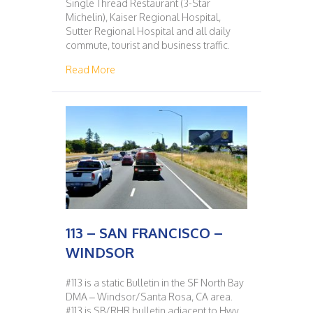
Single Thread Restaurant (3-Star
Michelin), Kaiser Regional Hospital,
Sutter Regional Hospital and all daily
commute, tourist and business traffic.
about 112 – WINDSOR – SAN FRANCISCO
Read More
113 – SAN FRANCISCO –
WINDSOR
#113 is a static Bulletin in the SF North Bay
DMA – Windsor/Santa Rosa, CA area.
#113 is SB/RHR bulletin adjacent to Hwy.