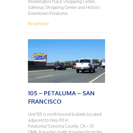
Washington Place Shopping Center,
Safeway Shopping Center and Historic
Downtown Petaluma.
about 104 – SAN FRANCISCO – PETALUMA
Read More
105 – PETALUMA – SAN
FRANCISCO
Unit 105 is north bound bulletin located
adjacent to Hwy 101 in
Petaluma/Sonoma County, CA – SF
DMA. It reaches traffic traveling from the