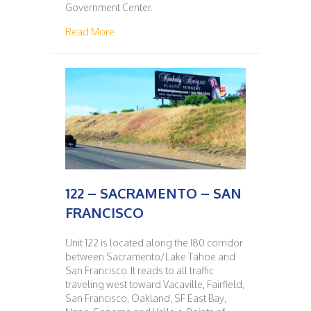
Government Center.
about 121 – SAN FRANCISCO – SACRAMENT
Read More
122 – SACRAMENTO – SAN
FRANCISCO
Unit 122 is located along the I80 corridor
between Sacramento/Lake Tahoe and
San Francisco. It reads to all traffic
traveling west toward Vacaville, Fairfield,
San Francisco, Oakland, SF East Bay,