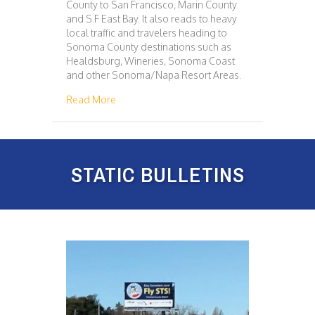
County to San Francisco, Marin County
and S.F East Bay. It also reads to heavy
local traffic and travelers heading to
Sonoma County destinations such as
Healdsburg, Wineries, Sonoma Coast
and other Sonoma/Napa Resort Areas.
about 114 – SAN FRANCISCO
Read More
STATIC BULLETINS