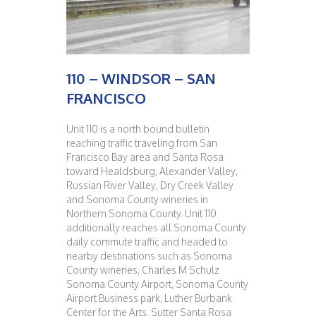
110 – WINDSOR – SAN
FRANCISCO
Unit 110 is a north bound bulletin
reaching traffic traveling from San
Francisco Bay area and Santa Rosa
toward Healdsburg, Alexander Valley,
Russian River Valley, Dry Creek Valley
and Sonoma County wineries in
Northern Sonoma County. Unit 110
additionally reaches all Sonoma County
daily commute traffic and headed to
nearby destinations such as Sonoma
County wineries, Charles M Schulz
Sonoma County Airport, Sonoma County
Airport Business park, Luther Burbank
Center for the Arts, Sutter Santa Rosa