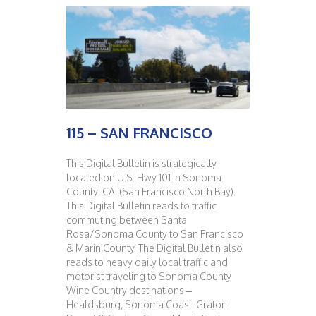
115 – SAN FRANCISCO
This Digital Bulletin is strategically
located on U.S. Hwy 101 in Sonoma
County, CA. (San Francisco North Bay).
This Digital Bulletin reads to traffic
commuting between Santa
Rosa/Sonoma County to San Francisco
& Marin County. The Digital Bulletin also
reads to heavy daily local traffic and
motorist traveling to Sonoma County
Wine Country destinations –
Healdsburg, Sonoma Coast, Graton