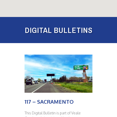
DIGITAL BULLETINS
117 – SACRAMENTO
This Digital Bulletin is part of Veale