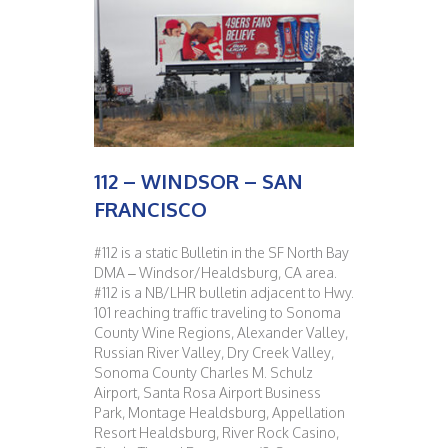
112 – WINDSOR – SAN
FRANCISCO
#112 is a static Bulletin in the SF North Bay
DMA – Windsor/Healdsburg, CA area.
#112 is a NB/LHR bulletin adjacent to Hwy.
101 reaching traffic traveling to Sonoma
County Wine Regions, Alexander Valley,
Russian River Valley, Dry Creek Valley,
Sonoma County Charles M. Schulz
Airport, Santa Rosa Airport Business
Park, Montage Healdsburg, Appellation
Resort Healdsburg, River Rock Casino,