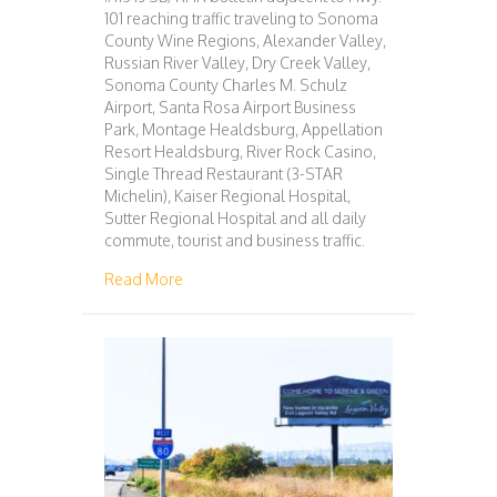
101 reaching traffic traveling to Sonoma
County Wine Regions, Alexander Valley,
Russian River Valley, Dry Creek Valley,
Sonoma County Charles M. Schulz
Airport, Santa Rosa Airport Business
Park, Montage Healdsburg, Appellation
Resort Healdsburg, River Rock Casino,
Single Thread Restaurant (3-STAR
Michelin), Kaiser Regional Hospital,
Sutter Regional Hospital and all daily
commute, tourist and business traffic.
about 113 – SAN FRANCISCO – WINDSOR
Read More