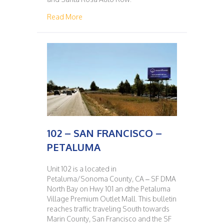
about 101 – PETALUMA – SAN FRANCISCO
Read More
102 – SAN FRANCISCO –
PETALUMA
Unit 102 is a located in
Petaluma/Sonoma County, CA – SF DMA
North Bay on Hwy 101 an dthe Petaluma
Village Premium Outlet Mall. This bulletin
reaches traffic traveling South towards
Marin County, San Francisco and the SF