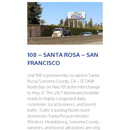
108 – SANTA ROSA – SAN
FRANCISCO
Unit 108 is prominently located in Santa
Rosa/Sonoma County, CA – SF DMA
North Bay on Hwy 101 at the interchange
to Hwy 12. This 24/7 illuminated bulletin
reads to highly congested daily
commuter, local business, and tourist
traffic. Traffic traveling North reach
downtown Santa Rosa in minutes.
Windsor, Healdsburg, Sonoma County
wineries, and tourist attractions are only