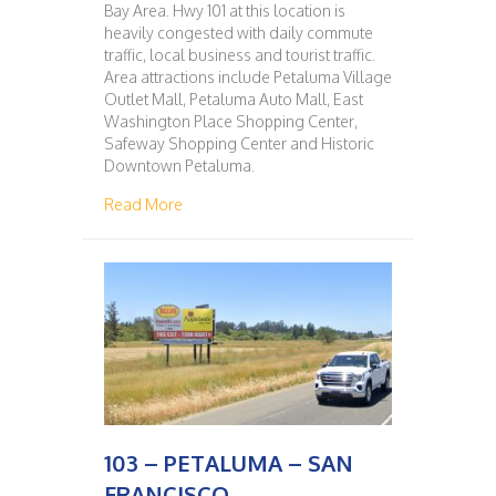
Bay Area. Hwy 101 at this location is
heavily congested with daily commute
traffic, local business and tourist traffic.
Area attractions include Petaluma Village
Outlet Mall, Petaluma Auto Mall, East
Washington Place Shopping Center,
Safeway Shopping Center and Historic
Downtown Petaluma.
about 102 – SAN FRANCISCO – PETALUMA
Read More
103 – PETALUMA – SAN
FRANCISCO