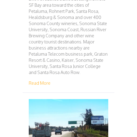
SF Bay area toward the cities of
Petaluma, Rohnert Park, Santa Rosa,
Healdsburg & Sonoma and over 400
Sonoma County wineries, Sonoma State
University, Sonoma Coast, Russian River
Brewing Company and other wine
country tourist destinations. Major
business attractions nearby are
Petaluma Telecom business park, Graton
Resort & Casino, Kaiser, Sonoma State
University, Santa Rosa Junior College
and Santa Rosa Auto Row.
about 105 – PETALUMA – SAN FRANCISCO
Read More