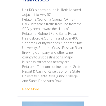
Unit 103 is north bound bulletin located
adjacent to Hwy 101 in
Petaluma/Sonoma County, CA – SF
DMA. It reaches traffic traveling from the
SF Bay area toward the cities of
Petaluma, Rohnert Park, Santa Rosa,
Healdsburg & Sonoma and over 400
Sonoma County wineries, Sonoma State
University, Sonoma Coast, Russian River
Brewing Company and other wine
country tourist destinations. Major
business attractions nearby are
Petaluma Telecom business park, Graton
Resort & Casino, Kaiser, Sonoma State
University, Santa Rosa Junior College
and Santa Rosa Auto Row.
about 103 – PETALUMA – SAN FRANCISCO
Read More