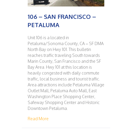
106 – SAN FRANCISCO –
PETALUMA
Unit 106 is a located in
Petaluma/Sonoma County, CA – SF DMA
North Bay on Hwy 101. This bulletin
reaches traffic traveling South towards
Marin County, San Francisco and the SF
Bay Area. Hwy 101 at this location is
heavily congested with daily commute
traffic, local business and tourist traffic.
Area attractions include Petaluma Village
Outlet Mall, Petaluma Auto Mall, East
Washington Place Shopping Center,
Safeway Shopping Center and Historic
Downtown Petaluma.
about 106 – SAN FRANCISCO – PETALUMA
Read More