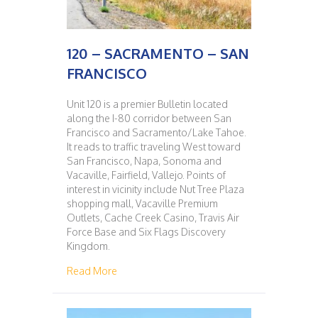
120 – SACRAMENTO – SAN
FRANCISCO
Unit 120 is a premier Bulletin located
along the I-80 corridor between San
Francisco and Sacramento/Lake Tahoe.
It reads to traffic traveling West toward
San Francisco, Napa, Sonoma and
Vacaville, Fairfield, Vallejo. Points of
interest in vicinity include Nut Tree Plaza
shopping mall, Vacaville Premium
Outlets, Cache Creek Casino, Travis Air
Force Base and Six Flags Discovery
Kingdom.
about 120 – SACRAMENTO – SAN FRANCIS
Read More