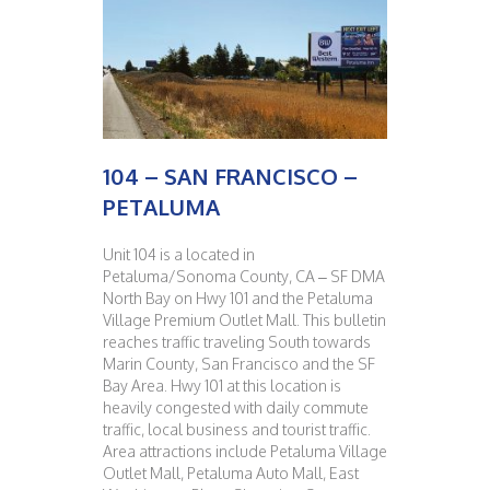
104 – SAN FRANCISCO –
PETALUMA
Unit 104 is a located in
Petaluma/Sonoma County, CA – SF DMA
North Bay on Hwy 101 and the Petaluma
Village Premium Outlet Mall. This bulletin
reaches traffic traveling South towards
Marin County, San Francisco and the SF
Bay Area. Hwy 101 at this location is
heavily congested with daily commute
traffic, local business and tourist traffic.
Area attractions include Petaluma Village
Outlet Mall, Petaluma Auto Mall, East