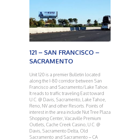
121 – SAN FRANCISCO –
SACRAMENTO
Unit 120 is a premier Bulletin located
along the I-80 corridor between San
Francisco and Sacramento/Lake Tahoe.
It reads to traffic traveling East toward
U.C. @ Davis, Sacramento, Lake Tahoe,
Reno, NV and other Resorts. Points of
interest in the area include Nut Tree Plaza
Shopping Center, Vacaville Premium
Outlets, Cache Creek Casino, U.C. @
Davis, Sacramento Delta, Old
Sacramento and Sacramento – CA