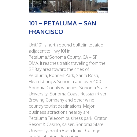
101 – PETALUMA – SAN
FRANCISCO
Unit 101 is north bound bulletin located
adjacent to Hwy 101 in
Petaluma/Sonoma County, CA – SF
DMA. It reaches traffic traveling from the
SF Bay area toward the cities of
Petaluma, Rohnert Park, Santa Rosa,
Healdsburg & Sonoma and over 400
Sonoma County wineries, Sonoma State
University, Sonoma Coast, Russian River
Brewing Company and other wine
country tourist destinations. Major
business attractions nearby are
Petaluma Telecom business park, Graton
Resort & Casino, Kaiser, Sonoma State
University, Santa Rosa Junior College
and Santa Rosa Auto Row.