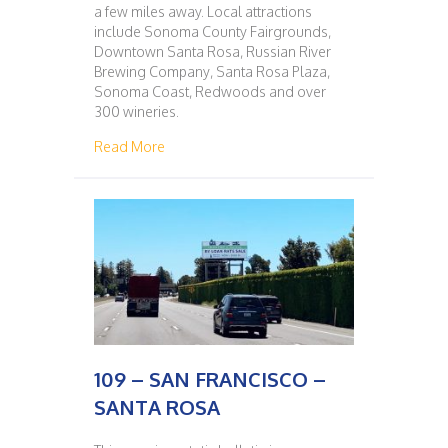
a few miles away. Local attractions
include Sonoma County Fairgrounds,
Downtown Santa Rosa, Russian River
Brewing Company, Santa Rosa Plaza,
Sonoma Coast, Redwoods and over
300 wineries.
about 108 – SANTA ROSA – SAN FRANCISC
Read More
109 – SAN FRANCISCO –
SANTA ROSA