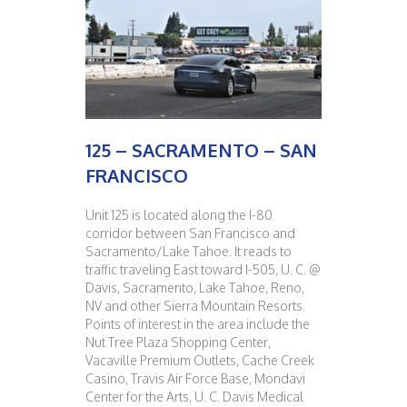
125 – SACRAMENTO – SAN
FRANCISCO
Unit 125 is located along the I-80
corridor between San Francisco and
Sacramento/Lake Tahoe. It reads to
traffic traveling East toward I-505, U. C. @
Davis, Sacramento, Lake Tahoe, Reno,
NV and other Sierra Mountain Resorts.
Points of interest in the area include the
Nut Tree Plaza Shopping Center,
Vacaville Premium Outlets, Cache Creek
Casino, Travis Air Force Base, Mondavi
Center for the Arts, U. C. Davis Medical