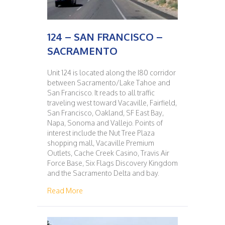
124 – SAN FRANCISCO –
SACRAMENTO
Unit 124 is located along the I80 corridor
between Sacramento/Lake Tahoe and
San Francisco. It reads to all traffic
traveling west toward Vacaville, Fairfield,
San Francisco, Oakland, SF East Bay,
Napa, Sonoma and Vallejo. Points of
interest include the Nut Tree Plaza
shopping mall, Vacaville Premium
Outlets, Cache Creek Casino, Travis Air
Force Base, Six Flags Discovery Kingdom
and the Sacramento Delta and bay.
about 124 – SAN FRANCISCO – SACRAMENT
Read More