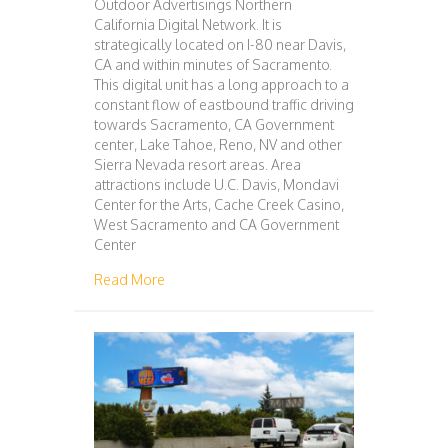
Outdoor Advertisings Northern
California Digital Network. It is
strategically located on I-80 near Davis,
CA and within minutes of Sacramento.
This digital unit has a long approach to a
constant flow of eastbound traffic driving
towards Sacramento, CA Government
center, Lake Tahoe, Reno, NV and other
Sierra Nevada resort areas. Area
attractions include U.C. Davis, Mondavi
Center for the Arts, Cache Creek Casino,
West Sacramento and CA Government
Center
about 117 – SACRAMENTO
Read More