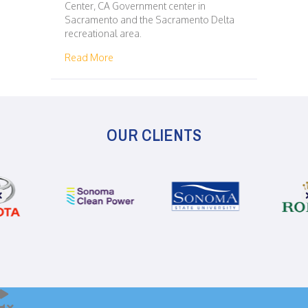
Center, CA Government center in
Sacramento and the Sacramento Delta
recreational area.
about 125 – SACRAMENTO – SAN FRANCISC
Read More
OUR CLIENTS