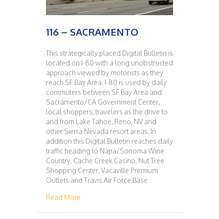
116 – SACRAMENTO
This strategically placed Digital Bulletin is
located on I-80 with a long unobstructed
approach viewed by motorists as they
reach SF Bay Area. I-80 is used by daily
commuters between SF Bay Area and
Sacramento/CA Government Center,
local shoppers, travelers as the drive to
and from Lake Tahoe, Reno, NV and
other Sierra Nevada resort areas. In
addition this Digital Bulletin reaches daily
traffic heading to Napa/Sonoma Wine
Country, Cache Creek Casino, Nut Tree
Shopping Center, Vacaville Premium
Outlets and Travis Air Force Base.
about 116 – SACRAMENTO
Read More