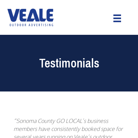
Testimonials
“Sonoma County GO LOCAL’s business
members have consistently booked space for
several years running on Veale’s outdoor