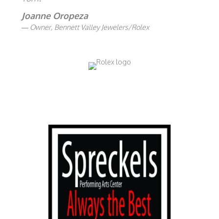
Joanne Oropeza
Owner, Bennett Valley Jewelers/Rolex