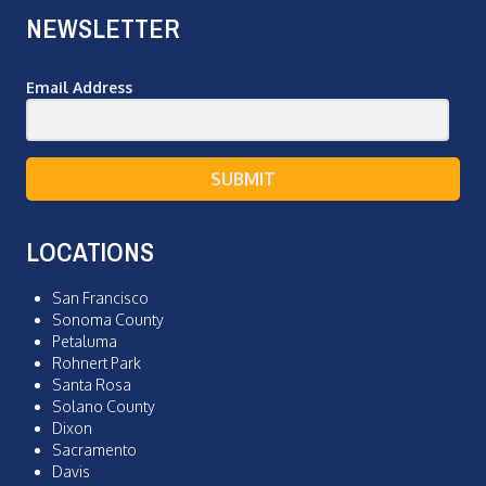
NEWSLETTER
Email Address
SUBMIT
LOCATIONS
San Francisco
Sonoma County
Petaluma
Rohnert Park
Santa Rosa
Solano County
Dixon
Sacramento
Davis