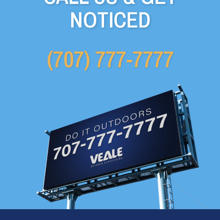
NOTICED
(707) 777-7777