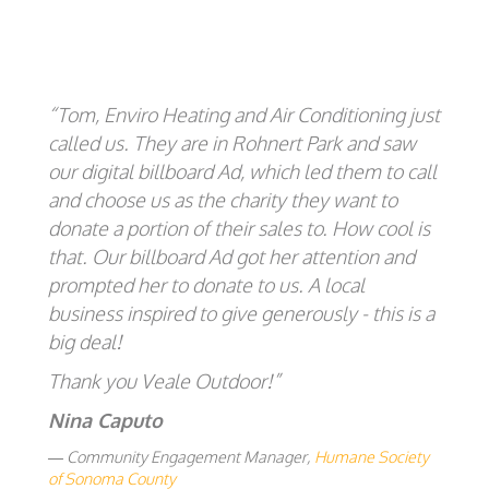
“Tom, Enviro Heating and Air Conditioning just
called us. They are in Rohnert Park and saw
our digital billboard Ad, which led them to call
and choose us as the charity they want to
donate a portion of their sales to. How cool is
that. Our billboard Ad got her attention and
prompted her to donate to us. A local
business inspired to give generously - this is a
big deal!
Thank you Veale Outdoor!”
Nina Caputo
Community Engagement Manager,
Humane Society
of Sonoma County