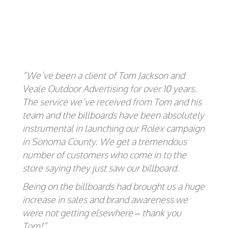
“We’ve been a client of Tom Jackson and
Veale Outdoor Advertising for over 10 years.
The service we’ve received from Tom and his
team and the billboards have been absolutely
instrumental in launching our Rolex campaign
in Sonoma County. We get a tremendous
number of customers who come in to the
store saying they just saw our billboard.
Being on the billboards had brought us a huge
increase in sales and brand awareness we
were not getting elsewhere – thank you
Tom!”