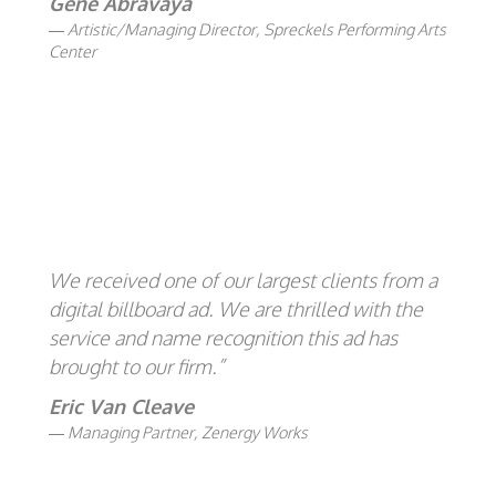
Gene Abravaya
Artistic/Managing Director, Spreckels Performing Arts
Center
We received one of our largest clients from a
digital billboard ad. We are thrilled with the
service and name recognition this ad has
brought to our firm.”
Eric Van Cleave
Managing Partner, Zenergy Works