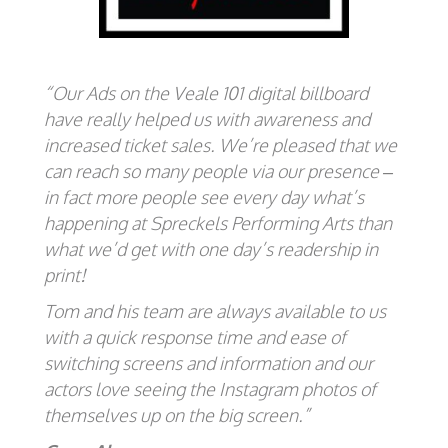
“Our Ads on the Veale 101 digital billboard
have really helped us with awareness and
increased ticket sales. We’re pleased that we
can reach so many people via our presence –
in fact more people see every day what’s
happening at Spreckels Performing Arts than
what we’d get with one day’s readership in
print!
Tom and his team are always available to us
with a quick response time and ease of
switching screens and information and our
actors love seeing the Instagram photos of
themselves up on the big screen.”