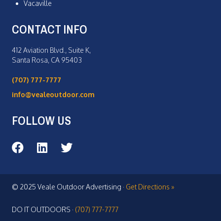
Vacaville
CONTACT INFO
412 Aviation Blvd., Suite K,
Santa Rosa, CA 95403
(707) 777-7777
info@vealeoutdoor.com
FOLLOW US
Veale Outdoor on Facebook
Veale Outdoor on LinkedIn
Veale Outdoor on Twitter
© 2025 Veale Outdoor Advertising ·
Get Directions »
DO IT OUTDOORS ·
(707) 777-7777