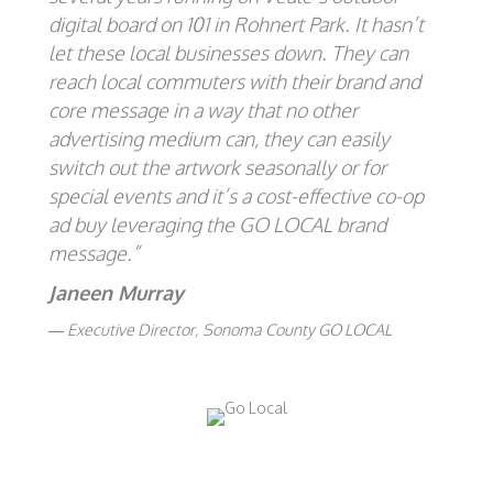
digital board on 101 in Rohnert Park. It hasn’t
let these local businesses down. They can
reach local commuters with their brand and
core message in a way that no other
advertising medium can, they can easily
switch out the artwork seasonally or for
special events and it’s a cost-effective co-op
ad buy leveraging the GO LOCAL brand
message.”
Janeen Murray
Executive Director, Sonoma County GO LOCAL