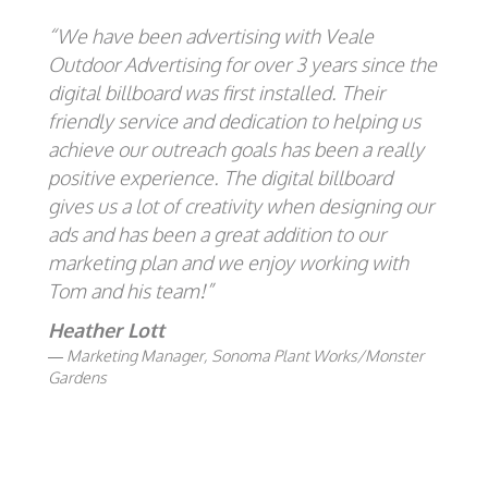
“We have been advertising with Veale
Outdoor Advertising for over 3 years since the
digital billboard was first installed. Their
friendly service and dedication to helping us
achieve our outreach goals has been a really
positive experience. The digital billboard
gives us a lot of creativity when designing our
ads and has been a great addition to our
marketing plan and we enjoy working with
Tom and his team!”
Heather Lott
Marketing Manager, Sonoma Plant Works/Monster
Gardens