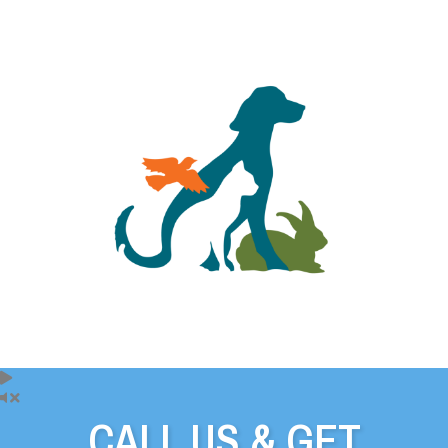
CALL US & GET