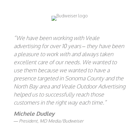
“We have been working with Veale
advertising for over 10 years – they have been
a pleasure to work with and always taken
excellent care of our needs. We wanted to
use them because we wanted to have a
presence targeted in Sonoma County and the
North Bay area and Veale Outdoor Advertising
helped us to successfully reach those
customers in the right way each time.”
Michele Dudley
President, MD Media/Budweiser