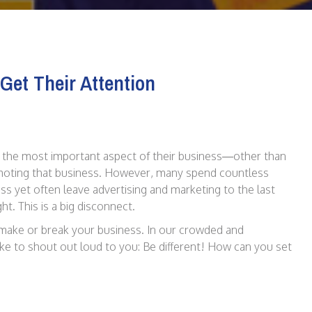
Get Their Attention
 the most important aspect of their business—other than
omoting that business. However, many spend countless
s yet often leave advertising and marketing to the last
ht. This is a big disconnect.
 make or break your business. In our crowded and
ike to shout out loud to you: Be different! How can you set