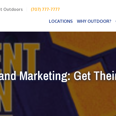
it Outdoors
|
(707) 777-7777
LOCATIONS
WHY OUTDOOR?
and Marketing: Get Their