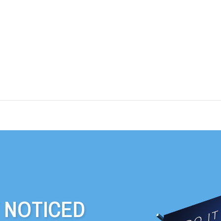
T NOTICED