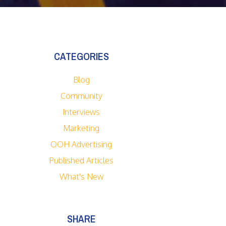
CATEGORIES
Blog
Community
Interviews
Marketing
OOH Advertising
Published Articles
What's New
SHARE