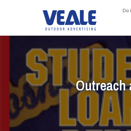
Do 
Outreach 