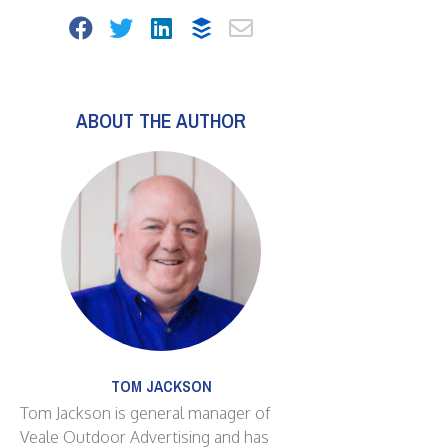
ABOUT THE AUTHOR
TOM JACKSON
Tom Jackson is general manager of
Veale Outdoor Advertising and has