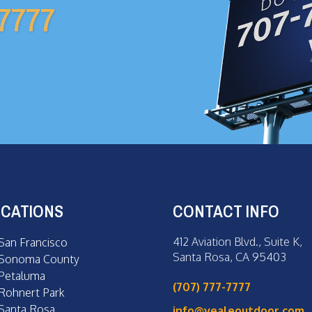
-7777
CATIONS
CONTACT INFO
412 Aviation Blvd., Suite K,
San Francisco
Santa Rosa, CA 95403
Sonoma County
Petaluma
(707) 777-7777
Rohnert Park
Santa Rosa
info@vealeoutdoor.com