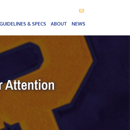
info@vealeoutdoor.com
GUIDELINES & SPECS
ABOUT
NEWS
 Attention