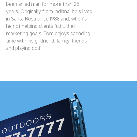
been an ad man for more than 25
years. Originally from Indiana, he’s lived
in Santa Rosa since 1988 and, when’s
he not helping clients fulfill their
marketing goals, Tom enjoys spending
time with his girlfriend, family, friends
and playing golf.