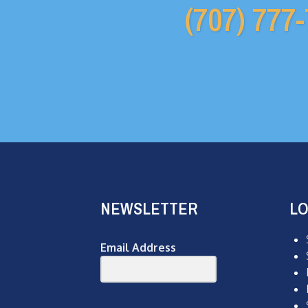
(707) 777
NEWSLETTER
LO
Email Address