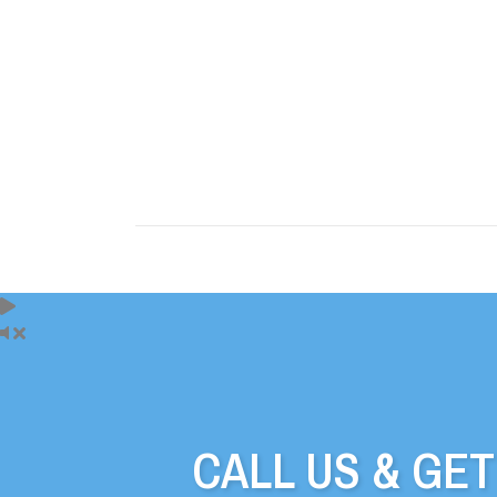
CALL US & GE