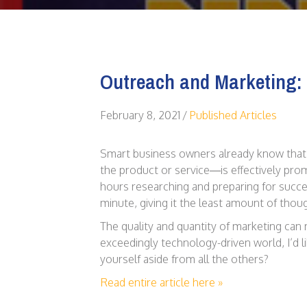
Outreach and Marketing: 
February 8, 2021
/
Published Articles
Smart business owners already know that
the product or service—is effectively pr
hours researching and preparing for succes
minute, giving it the least amount of thoug
The quality and quantity of marketing can
exceedingly technology-driven world, I’d l
yourself aside from all the others?
Read entire article here »