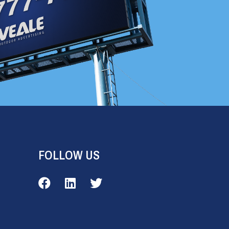
FOLLOW US
Veale Outdoor on Facebook
Veale Outdoor on LinkedIn
Veale Outdoor on Twitter