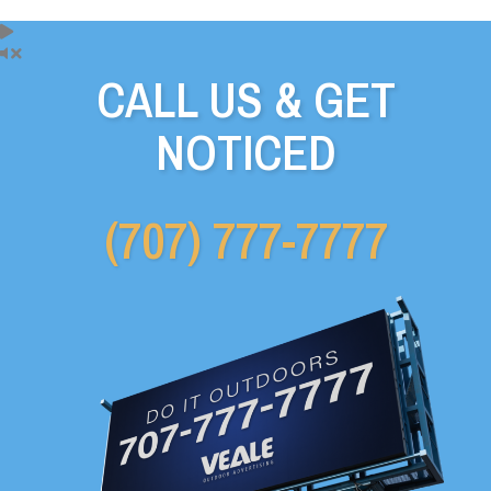
CALL US & GET
NOTICED
(707) 777-7777