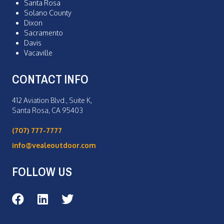
Santa Rosa
Solano County
Dixon
Sacramento
Davis
Vacaville
CONTACT INFO
412 Aviation Blvd., Suite K,
Santa Rosa, CA 95403
(707) 777-7777
info@vealeoutdoor.com
FOLLOW US
Veale Outdoor on Facebook
Veale Outdoor on LinkedIn
Veale Outdoor on Twitter