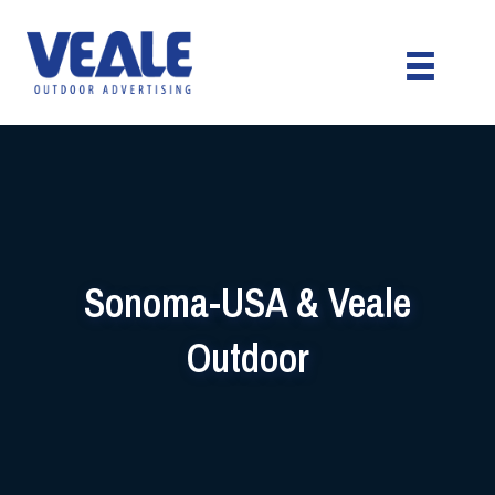
Sonoma-USA & Veale
Outdoor