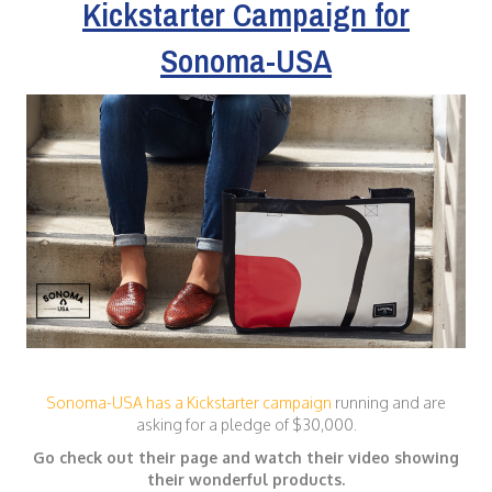
Kickstarter Campaign for
Sonoma-USA
Sonoma-USA has a Kickstarter campaign
running and are
asking for a pledge of $30,000.
Go check out their page and watch their video showing
their wonderful products.