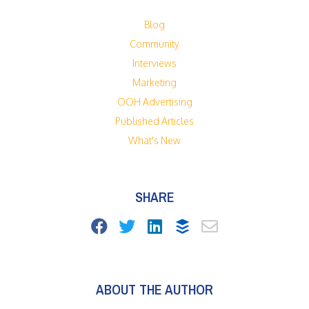
Blog
Community
Interviews
Marketing
OOH Advertising
Published Articles
What's New
SHARE
ABOUT THE AUTHOR