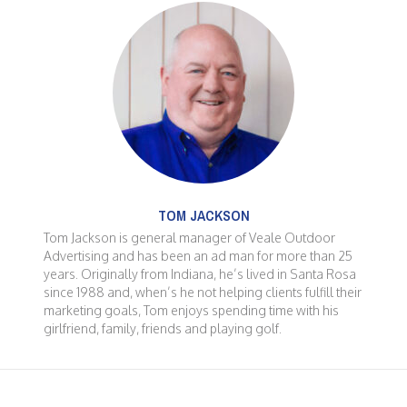
TOM JACKSON
Tom Jackson is general manager of Veale Outdoor
Advertising and has been an ad man for more than 25
years. Originally from Indiana, he’s lived in Santa Rosa
since 1988 and, when’s he not helping clients fulfill their
marketing goals, Tom enjoys spending time with his
girlfriend, family, friends and playing golf.