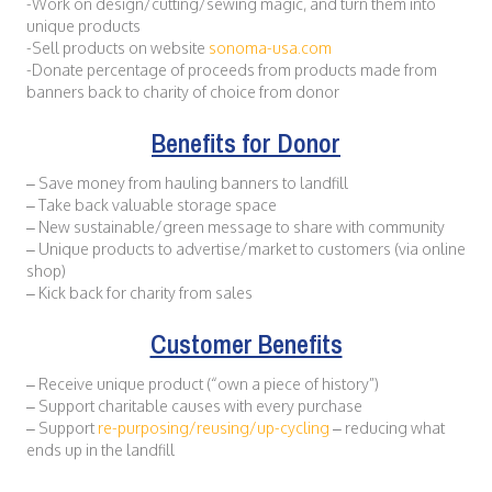
-Work on design/cutting/sewing magic, and turn them into
unique products
-Sell products on website
sonoma-usa.com
-Donate percentage of proceeds from products made from
banners back to charity of choice from donor
Benefits for Donor
– Save money from hauling banners to landfill
– Take back valuable storage space
– New sustainable/green message to share with community
– Unique products to advertise/market to customers (via online
shop)
– Kick back for charity from sales
Customer Benefits
– Receive unique product (“own a piece of history”)
– Support charitable causes with every purchase
– Support
re-purposing/reusing/up-cycling
– reducing what
ends up in the landfill