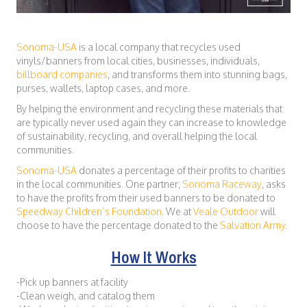
Sonoma-USA
is a local company that recycles used
vinyls/banners from local cities, businesses, individuals,
billboard companies
, and transforms them into stunning bags,
purses, wallets, laptop cases, and more.
By helping the environment and recycling these materials that
are typically never used again they can increase to knowledge
of sustainability, recycling, and overall helping the local
communities.
Sonoma-USA
donates a percentage of their profits to charities
in the local communities. One partner,
Sonoma Raceway
, asks
to have the profits from their used banners to be donated to
Speedway Children’s Foundation
. We at
Veale Outdoor
will
choose to have the percentage donated to the
Salvation Army
.
How It Works
-Pick up banners at facility
-Clean weigh, and catalog them