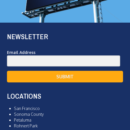
NEWSLETTER
Email Address
SUBMIT
LOCATIONS
San Francisco
Sonoma County
Petaluma
Rohnert Park