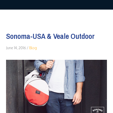
Sonoma-USA & Veale Outdoor
June 14, 2016
/
Blog