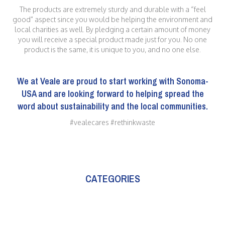
The products are extremely sturdy and durable with a “feel
good” aspect since you would be helping the environment and
local charities as well. By pledging a certain amount of money
you will receive a special product made just for you. No one
product is the same, it is unique to you, and no one else.
We at
Veale
are proud to start working with Sonoma-
USA and are looking forward to helping spread the
word about sustainability and the local communities.
#vealecares #rethinkwaste
CATEGORIES