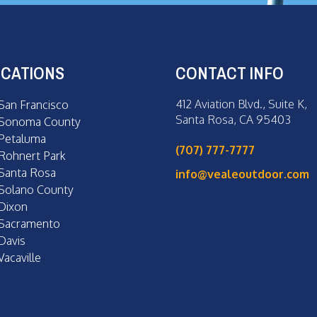
CATIONS
CONTACT INFO
412 Aviation Blvd., Suite K,
San Francisco
Santa Rosa, CA 95403
Sonoma County
Petaluma
(707) 777-7777
Rohnert Park
Santa Rosa
info@vealeoutdoor.com
Solano County
Dixon
Sacramento
Davis
Vacaville