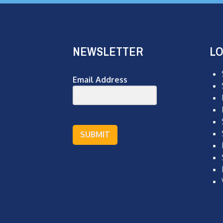
NEWSLETTER
LO
Email Address
SUBMIT