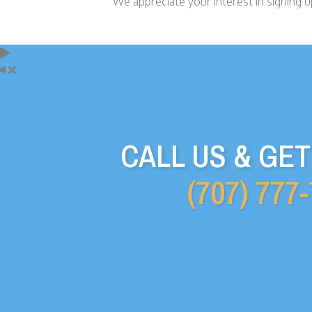
We appreciate your interest in signing up
CALL US & GE
(707) 777