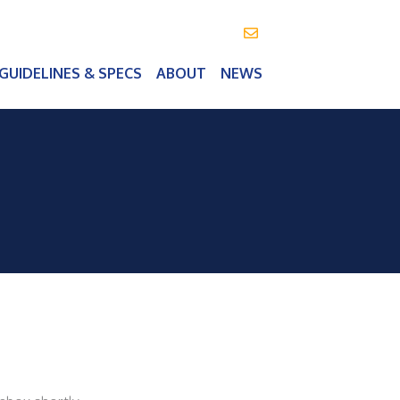
info@vealeoutdoor.com
GUIDELINES & SPECS
ABOUT
NEWS