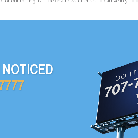
 for our mailing list. The first newsletter should arrive in your 
T NOTICED
-7777