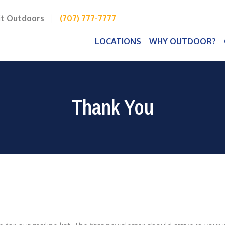
it Outdoors
|
(707) 777-7777
LOCATIONS
WHY OUTDOOR?
Thank You