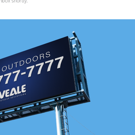
inbox shortly.