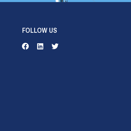
FOLLOW US
Veale Outdoor on Facebook
Veale Outdoor on LinkedIn
Veale Outdoor on Twitter