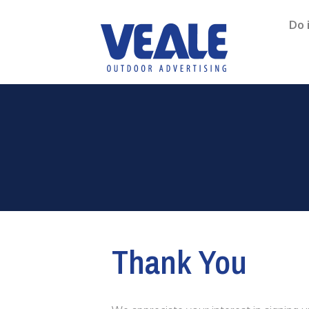
Do 
Thank You