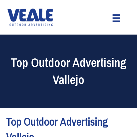
Top Outdoor Advertising
Vallejo
Top Outdoor Advertising
Vallejo