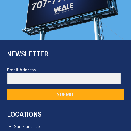
NEWSLETTER
Email Address
SUBMIT
LOCATIONS
San Francisco