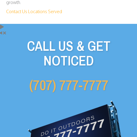
growth.
Contact Us
Locations Served
CALL US & GET
NOTICED
(707) 777-7777