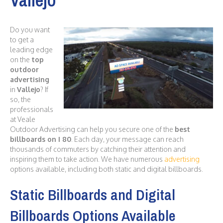
Do you want
to get a
leading edge
on the
top
outdoor
advertising
in
Vallejo
? If
so, the
professionals
at Veale
Outdoor Advertising can help you secure one of the
best
billboards on I 80
. Each day, your message can reach
thousands of commuters by catching their attention and
inspiring them to take action. We have numerous
advertising
options available, including both static and digital billboards.
Static Billboards and Digital
Billboards Options Available