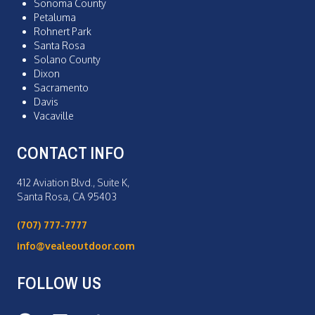
Sonoma County
Petaluma
Rohnert Park
Santa Rosa
Solano County
Dixon
Sacramento
Davis
Vacaville
CONTACT INFO
412 Aviation Blvd., Suite K,
Santa Rosa, CA 95403
(707) 777-7777
info@vealeoutdoor.com
FOLLOW US