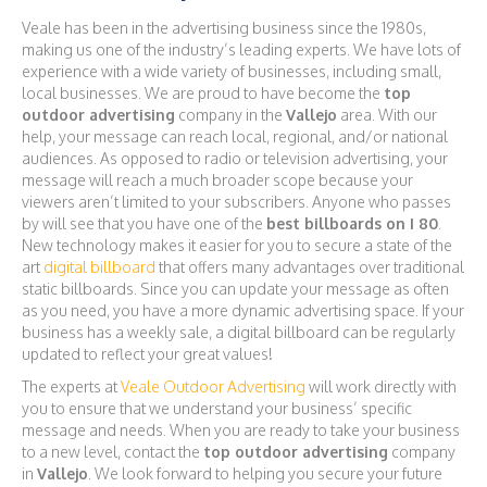
Veale has been in the advertising business since the 1980s,
making us one of the industry’s leading experts. We have lots of
experience with a wide variety of businesses, including small,
local businesses. We are proud to have become the
top
outdoor advertising
company in the
Vallejo
area. With our
help, your message can reach local, regional, and/or national
audiences. As opposed to radio or television advertising, your
message will reach a much broader scope because your
viewers aren’t limited to your subscribers. Anyone who passes
by will see that you have one of the
best billboards on I 80
.
New technology makes it easier for you to secure a state of the
art
digital billboard
that offers many advantages over traditional
static billboards. Since you can update your message as often
as you need, you have a more dynamic advertising space. If your
business has a weekly sale, a digital billboard can be regularly
updated to reflect your great values!
The experts at
Veale Outdoor Advertising
will work directly with
you to ensure that we understand your business’ specific
message and needs. When you are ready to take your business
to a new level, contact the
top outdoor advertising
company
in
Vallejo
. We look forward to helping you secure your future