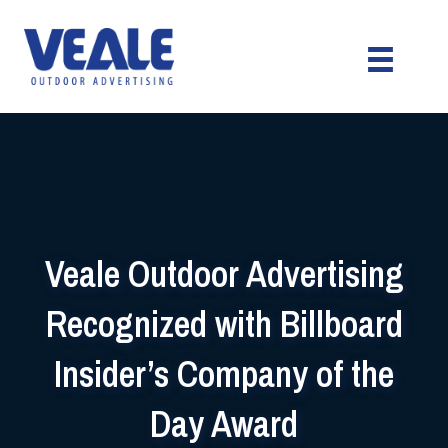
Veale Outdoor Advertising
Recognized with Billboard
Insider’s Company of the
Day Award