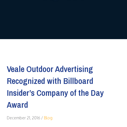
Veale Outdoor Advertising
Recognized with Billboard
Insider’s Company of the Day
Award
December 21, 2016
/
Blog