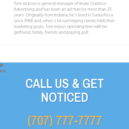
Tom Jackson is general manager of Veale Outdoor
Advertising and has been an ad man for more than 25
years. Originally from Indiana, he’s lived in Santa Rosa
since 1988 and, when’s he not helping clients fulfill their
marketing goals, Tom enjoys spending time with his
girlfriend, family, friends and playing golf.
CALL US & GET
NOTICED
(707) 777-7777