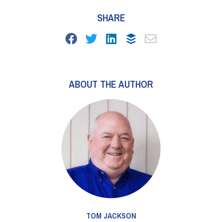
SHARE
ABOUT THE AUTHOR
TOM JACKSON