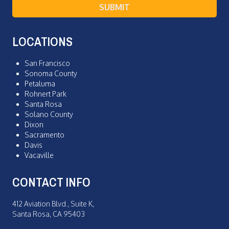
SUBMIT
LOCATIONS
San Francisco
Sonoma County
Petaluma
Rohnert Park
Santa Rosa
Solano County
Dixon
Sacramento
Davis
Vacaville
CONTACT INFO
412 Aviation Blvd., Suite K,
Santa Rosa, CA 95403