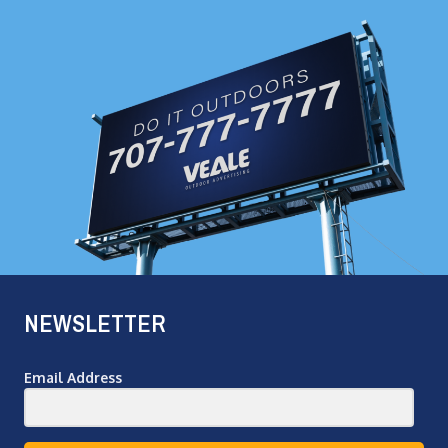
NEWSLETTER
Email Address