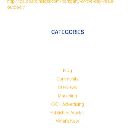
http://billboardinsider.com/company-of-the-day-veale-
outdoor/
CATEGORIES
Blog
Community
Interviews
Marketing
OOH Advertising
Published Articles
What's New