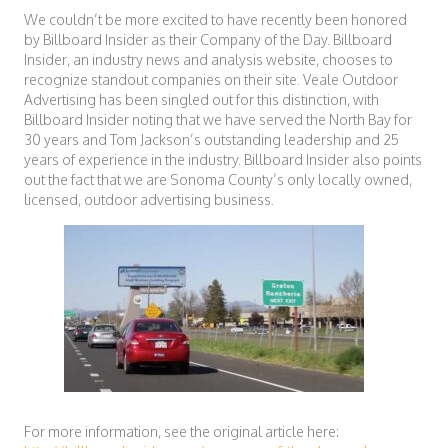
We couldn’t be more excited to have recently been honored
by Billboard Insider as their Company of the Day. Billboard
Insider, an industry news and analysis website, chooses to
recognize standout companies on their site. Veale Outdoor
Advertising has been singled out for this distinction, with
Billboard Insider noting that we have served the North Bay for
30 years and Tom Jackson’s outstanding leadership and 25
years of experience in the industry. Billboard Insider also points
out the fact that we are Sonoma County’s only locally owned,
licensed, outdoor advertising business.
For more information, see the original article here: