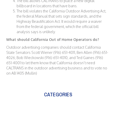
The bill allows CALTRANS to place a new digital
billboard in locations that have bans.
The bill violates the California Outdoor Advertising Act,
the federal Manual that sets sign standards, and the
Highway Beautification Act. It would require a waiver
from the federal government, which the official bill
analysis says is unlikely.
What should California Out of Home Operators do?
Outdoor advertising companies should contact California
State Senators Scott Wiener (916) 651-4011, Ben Allen (916) 651-
4026; Bob Wieckowski (916) 651-4010, and Ted Gaines (916)
651-4001 to let them know that California doesn’t need
CALTRANS in the outdoor advertising business and to vote no
on AB 1405 (Mullin)
CATEGORIES