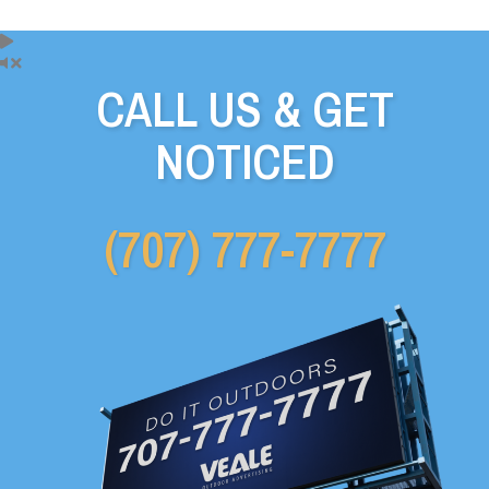
CALL US & GET
NOTICED
(707) 777-7777