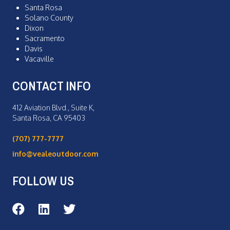
Santa Rosa
Solano County
Dixon
Sacramento
Davis
Vacaville
CONTACT INFO
412 Aviation Blvd., Suite K,
Santa Rosa, CA 95403
(707) 777-7777
info@vealeoutdoor.com
FOLLOW US
Veale Outdoor on Facebook
Veale Outdoor on LinkedIn
Veale Outdoor on Twitter