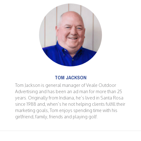
TOM JACKSON
Tom Jackson is general manager of Veale Outdoor
Advertising and has been an ad man for more than 25
years. Originally from Indiana, he’s lived in Santa Rosa
since 1988 and, when’s he not helping clients fulfill their
marketing goals, Tom enjoys spending time with his
girlfriend, family, friends and playing golf.