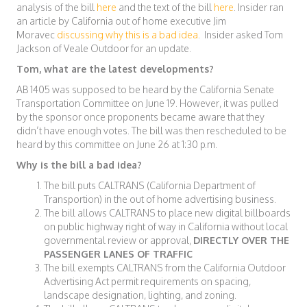
analysis of the bill
here
and the text of the bill
here
. Insider ran
an article by California out of home executive Jim
Moravec
discussing why this is a bad idea
. Insider asked Tom
Jackson of Veale Outdoor for an update.
Tom, what are the latest developments?
AB 1405 was supposed to be heard by the California Senate
Transportation Committee on June 19. However, it was pulled
by the sponsor once proponents became aware that they
didn’t have enough votes. The bill was then rescheduled to be
heard by this committee on June 26 at 1:30 p.m.
Why is the bill a bad idea?
The bill puts CALTRANS (California Department of
Transportion) in the out of home advertising business.
The bill allows CALTRANS to place new digital billboards
on public highway right of way in California without local
governmental review or approval,
DIRECTLY OVER THE
PASSENGER LANES OF TRAFFIC
The bill exempts CALTRANS from the California Outdoor
Advertising Act permit requirements on spacing,
landscape designation, lighting, and zoning.