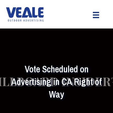
Vote Scheduled on
Advertising in CA Right of
Way