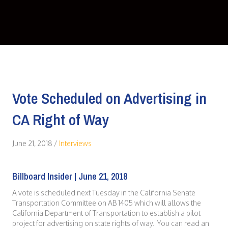
Vote Scheduled on Advertising in
CA Right of Way
June 21, 2018
/
Interviews
Billboard Insider | June 21, 2018
A vote is scheduled next Tuesday in the California Senate
Transportation Committee on AB 1405 which will allows the
California Department of Transportation to establish a pilot
project for advertising on state rights of way. You can read an