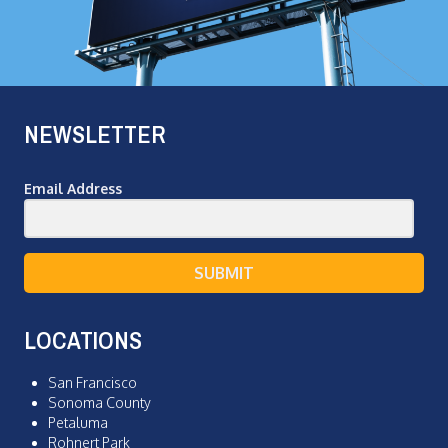
NEWSLETTER
Email Address
SUBMIT
LOCATIONS
San Francisco
Sonoma County
Petaluma
Rohnert Park