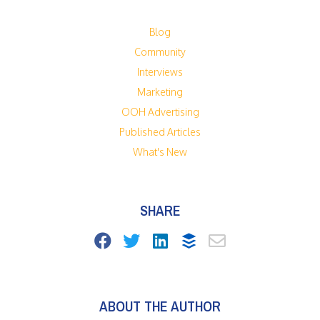
Blog
Community
Interviews
Marketing
OOH Advertising
Published Articles
What's New
SHARE
ABOUT THE AUTHOR