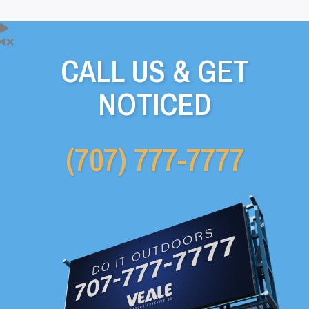
CALL US & GET
NOTICED
(707) 777-7777