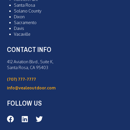
Santa Rosa
Solano County
Dixon
Sacramento
Davis
Vacaville
CONTACT INFO
412 Aviation Blvd., Suite K,
Santa Rosa, CA 95403
(707) 777-7777
info@vealeoutdoor.com
FOLLOW US
Veale Outdoor on Facebook
Veale Outdoor on LinkedIn
Veale Outdoor on Twitter