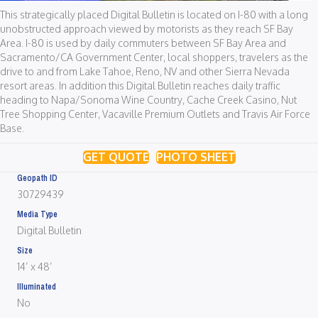
This strategically placed Digital Bulletin is located on I-80 with a long
unobstructed approach viewed by motorists as they reach SF Bay
Area. I-80 is used by daily commuters between SF Bay Area and
Sacramento/CA Government Center, local shoppers, travelers as the
drive to and from Lake Tahoe, Reno, NV and other Sierra Nevada
resort areas. In addition this Digital Bulletin reaches daily traffic
heading to Napa/Sonoma Wine Country, Cache Creek Casino, Nut
Tree Shopping Center, Vacaville Premium Outlets and Travis Air Force
Base.
GET QUOTE
PHOTO SHEET
Geopath ID
30729439
Media Type
Digital Bulletin
Size
14’ x 48’
Illuminated
No