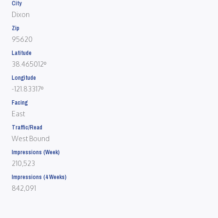
City
Dixon
Zip
95620
Latitude
38.465012º
Longitude
-121.83317º
Facing
East
Traffic/Read
West Bound
Impressions (Week)
210,523
Impressions (4 Weeks)
842,091