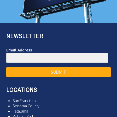
NEWSLETTER
Email Address
SUBMIT
LOCATIONS
San Francisco
Sonoma County
Petaluma
Rohnert Park