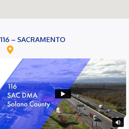
116 – SACRAMENTO
On Google Maps