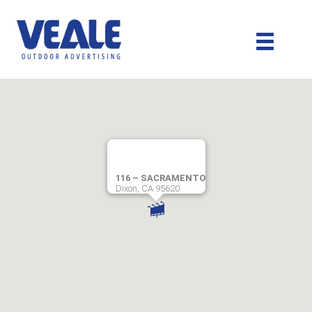
116 – SACRAMENTO
Dixon, CA 95620